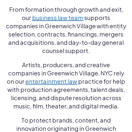
From formation through growth and exit,
our
business law team
supports
companies in Greenwich Village with entity
selection, contracts, financings, mergers
and acquisitions, and day-to-day general
counsel support.
Artists, producers, and creative
companies in Greenwich Village, NYC rely
on our
entertainment law
practice for help
with production agreements, talent deals,
licensing, and dispute resolution across
music, film, theater, and digital media.
To protect brands, content, and
innovation originating in Greenwich