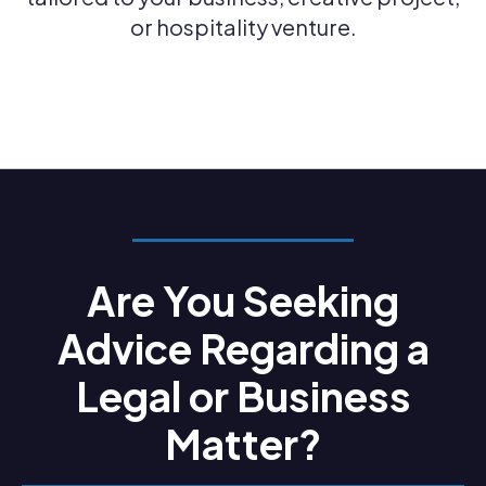
or hospitality venture.
Are You Seeking
Advice Regarding a
Legal or Business
Matter?