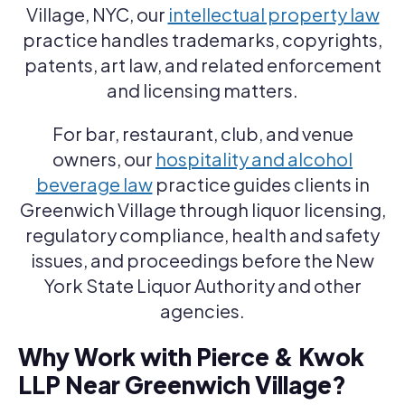
Village, NYC, our
intellectual property law
practice handles trademarks, copyrights,
patents, art law, and related enforcement
and licensing matters.
For bar, restaurant, club, and venue
owners, our
hospitality and alcohol
beverage law
practice guides clients in
Greenwich Village through liquor licensing,
regulatory compliance, health and safety
issues, and proceedings before the New
York State Liquor Authority and other
agencies.
Why Work with Pierce & Kwok
LLP Near Greenwich Village?