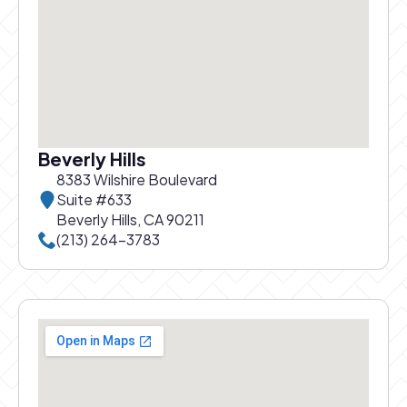
Beverly Hills
8383 Wilshire Boulevard
Suite #633
Beverly Hills, CA 90211
Call Beverly Hills office at
(213) 264-3783