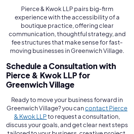
Pierce & Kwok LLP pairs big-firm
experience with the accessibility of a
boutique practice, offering clear
communication, thoughtful strategy, and
fee structures that make sense for fast-
moving businesses in Greenwich Village.
Schedule a Consultation with
Pierce & Kwok LLP for
Greenwich Village
Ready to move your business forward in
Greenwich Village? you can
contact Pierce
& Kwok LLP
to request a consultation,
discuss your goals, and get clear next steps
tailored to your business, creative project,