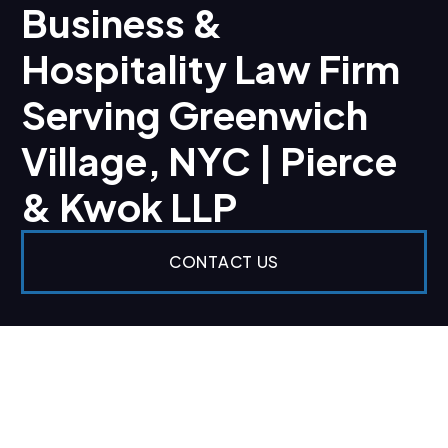
Business &
Hospitality Law Firm
Serving Greenwich
Village, NYC | Pierce
& Kwok LLP
CONTACT US