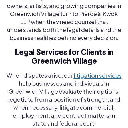
owners, artists, and growing companies in
Greenwich Village turn to Pierce & Kwok
LLP when they need counsel that
understands both the legal details and the
business realities behind every decision.
Legal Services for Clients in
Greenwich Village
When disputes arise, our
litigation services
help businesses and individuals in
Greenwich Village evaluate their options,
negotiate from a position of strength, and,
when necessary, litigate commercial,
employment, and contract matters in
state and federal court.