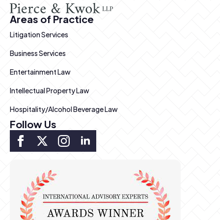
Areas of Practice
Litigation Services
Business Services
Entertainment Law
Intellectual Property Law
Hospitality/Alcohol Beverage Law
Follow Us