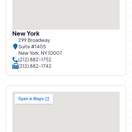
New York
299 Broadway
Suite #1405
New York, NY 10007
Call New York office at
(212) 882-1752
Call New York office at
(212) 882-1742