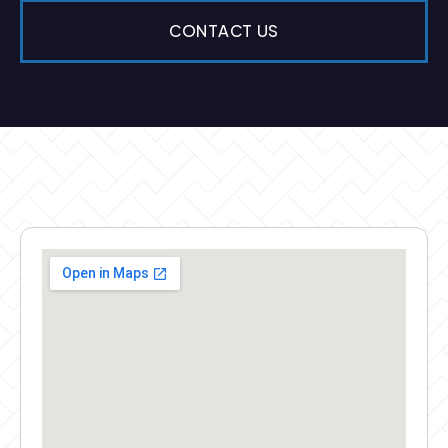
CONTACT US