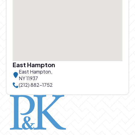
East Hampton
East Hampton,
NY 11937
Call East Hampton office at
(212) 882-1752
Pierce and Kwok logo