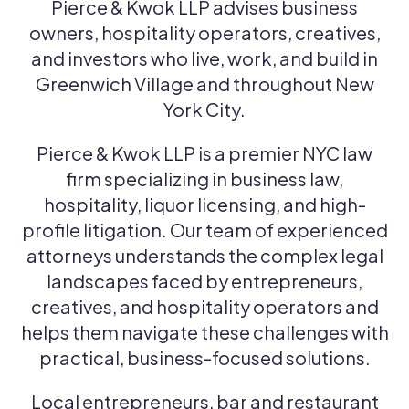
Pierce & Kwok LLP advises business
owners, hospitality operators, creatives,
and investors who live, work, and build in
Greenwich Village and throughout New
York City.
Pierce & Kwok LLP is a premier NYC law
firm specializing in business law,
hospitality, liquor licensing, and high-
profile litigation. Our team of experienced
attorneys understands the complex legal
landscapes faced by entrepreneurs,
creatives, and hospitality operators and
helps them navigate these challenges with
practical, business-focused solutions.
Local entrepreneurs, bar and restaurant