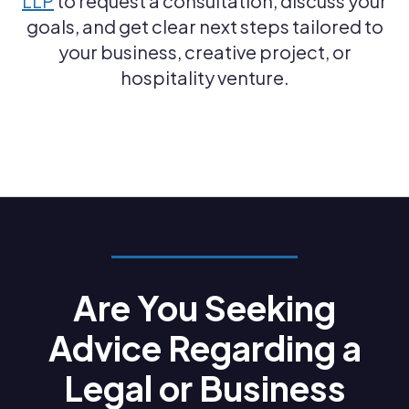
LLP
to request a consultation, discuss your
goals, and get clear next steps tailored to
your business, creative project, or
hospitality venture.
Are You Seeking
Advice Regarding a
Legal or Business