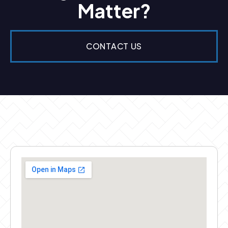
Matter?
CONTACT US