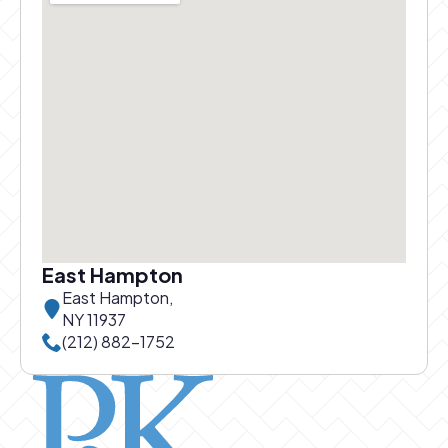
East Hampton
East Hampton,
NY 11937
Call East Hampton office at
(212) 882-1752
Pierce and Kwok logo