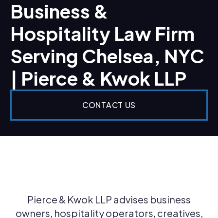
Business &
Hospitality Law Firm
Serving Chelsea, NYC
| Pierce & Kwok LLP
CONTACT US
Pierce & Kwok LLP advises business
owners, hospitality operators, creatives,