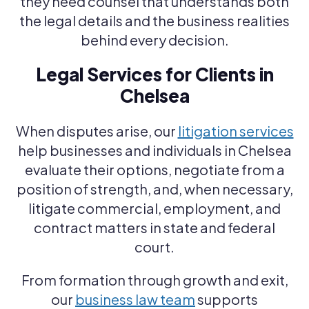
they need counsel that understands both
the legal details and the business realities
behind every decision.
Legal Services for Clients in
Chelsea
When disputes arise, our
litigation services
help businesses and individuals in Chelsea
evaluate their options, negotiate from a
position of strength, and, when necessary,
litigate commercial, employment, and
contract matters in state and federal
court.
From formation through growth and exit,
our
business law team
supports