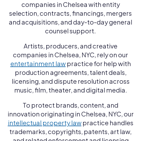
companies in Chelsea with entity
selection, contracts, financings, mergers
and acquisitions, and day-to-day general
counsel support.
Artists, producers, and creative
companies in Chelsea, NYC, rely on our
entertainment law
practice for help with
production agreements, talent deals,
licensing, and dispute resolution across
music, film, theater, and digital media.
To protect brands, content, and
innovation originating in Chelsea, NYC, our
intellectual property law
practice handles
trademarks, copyrights, patents, art law,
and related enforcement and licensing