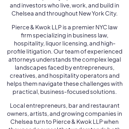
and investors who live, work, and build in
Chelsea and throughout New York City.
Pierce & Kwok LLP is a premier NYC law
firm specializing in business law,
hospitality, liquor licensing, and high-
profile litigation. Our team of experienced
attorneys understands the complex legal
landscapes faced by entrepreneurs,
creatives, and hospitality operators and
helps them navigate these challenges with
practical, business-focused solutions.
Local entrepreneurs, bar and restaurant
owners, artists, and growing companies in
Chelsea turn to Pierce & Kwok LLP when