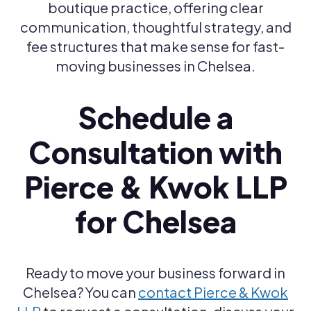
boutique practice, offering clear
communication, thoughtful strategy, and
fee structures that make sense for fast-
moving businesses in Chelsea.
Schedule a
Consultation with
Pierce & Kwok LLP
for Chelsea
Ready to move your business forward in
Chelsea? You can
contact Pierce & Kwok