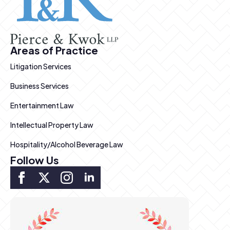
Areas of Practice
Litigation Services
Business Services
Entertainment Law
Intellectual Property Law
Hospitality/Alcohol Beverage Law
Follow Us