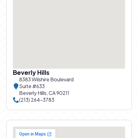
Beverly Hills
8383 Wilshire Boulevard
Suite #633
Beverly Hills, CA 90211
Call Beverly Hills office at
(213) 264-3783