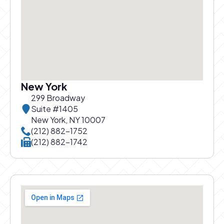
New York
299 Broadway
Suite #1405
New York, NY 10007
Call New York office at
(212) 882-1752
Call New York office at
(212) 882-1742