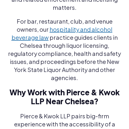
matters.
For bar, restaurant, club, and venue
owners, our
hospitality and alcohol
beverage law
practice guides clients in
Chelsea through liquor licensing,
regulatory compliance, health and safety
issues, and proceedings before the New
York State Liquor Authority and other
agencies.
Why Work with Pierce & Kwok
LLP Near Chelsea?
Pierce & Kwok LLP pairs big-firm
experience with the accessibility of a