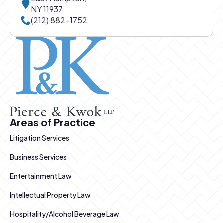
NY 11937
Call East Hampton office at
(212) 882-1752
Pierce and Kwok logo
Areas of Practice
Litigation Services
Business Services
Entertainment Law
Intellectual Property Law
Hospitality/Alcohol Beverage Law