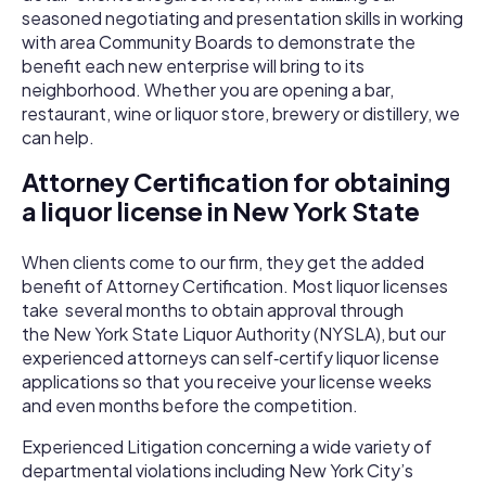
seasoned negotiating and presentation skills in working
with area Community Boards to demonstrate the
benefit each new enterprise will bring to its
neighborhood. Whether you are opening a bar,
restaurant, wine or liquor store, brewery or distillery, we
can help.
Attorney Certification for obtaining
a liquor license in New York State
When clients come to our firm, they get the added
benefit of Attorney Certification. Most liquor licenses
take several months to obtain approval through
the New York State Liquor Authority (NYSLA), but our
experienced attorneys can self­‐certify liquor license
applications so that you receive your license weeks
and even months before the competition.
Experienced Litigation concerning a wide variety of
departmental violations including New York City’s