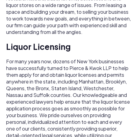
liquor stores on a wide range of issues. From leasing a
space and building your dream, to selling your business
to work towards new goals, and everything in between,
our firm can guide your path with experienced skill and
understanding from all the angles.
Liquor Licensing
For many years now, dozens of New York businesses
have successfully turned to Pierce & Kwok LLP to help
them apply for and obtain liquor licenses and permits
anywhere in the state, including Manhattan, Brooklyn,
Queens, the Bronx, Staten Island, Westchester,
Nassau and Suffolk counties. Our knowledgeable and
experienced lawyers help ensure that the liquor license
application process goes as smoothly as possible for
your business. We pride ourselves on providing
personal, individualized attention to each and every
one of our clients, consistently providing superior,
detail-­oriented legal services, while utilizing our