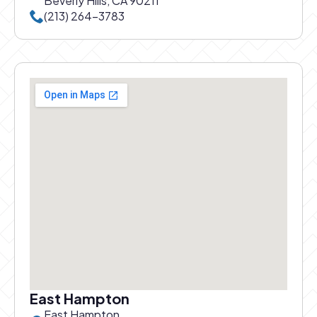
Beverly Hills, CA 90211
Call Beverly Hills office at
(213) 264-3783
East Hampton
East Hampton,