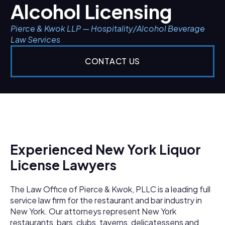
Alcohol Licensing
Pierce & Kwok LLP — Hospitality/Alcohol Beverage
Law Services
CONTACT US
Experienced New York Liquor
License Lawyers
The Law Office of Pierce & Kwok, PLLC is a leading full
service law firm for the restaurant and bar industry in
New York. Our attorneys represent New York
restaurants, bars, clubs, taverns, delicatessens and