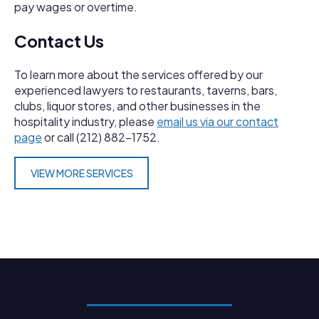
pay wages or overtime.
Contact Us
To learn more about the services offered by our
experienced lawyers to restaurants, taverns, bars,
clubs, liquor stores, and other businesses in the
hospitality industry, please
email us via our contact
page
or call (212) 882-1752.
VIEW MORE SERVICES