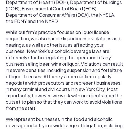
Department of Health (DOH), Department of buildings
(DOB), Environmental Control Board (ECB),
Department of Consumer Affairs (DCA), the NYSLA,
the FDNY and the NYPD
While our firm’s practice focuses on liquor license
acquisition, we also handle liquor license violations and
hearings, as well as other issues affecting your
business. New York’s alcoholic beverage laws are
extremely strict in regulating the operation of any
business selling beer, wine or liquor. Violations can result
in severe penalties, including suspension and forfeiture
of liquor licenses. Attorneys from our firm regularly
negotiate with prosecutors and represent businesses
in many criminal and civil courts in New York City. Most
importantly, however, we work with our clients from the
outset to plan so that they can work to avoid violations
from the start.
We represent businesses in the food and alcoholic
beverage industry in a wide range of litigation, including