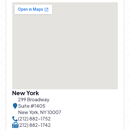
New York
299 Broadway
Suite #1405
New York, NY 10007
Call New York office at
(212) 882-1752
Call New York office at
(212) 882-1742