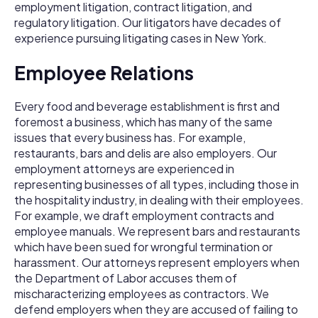
employment litigation, contract litigation, and
regulatory litigation. Our litigators have decades of
experience pursuing litigating cases in New York.
Employee Relations
Every food and beverage establishment is first and
foremost a business, which has many of the same
issues that every business has. For example,
restaurants, bars and delis are also employers. Our
employment attorneys are experienced in
representing businesses of all types, including those in
the hospitality industry, in dealing with their employees.
For example, we draft employment contracts and
employee manuals. We represent bars and restaurants
which have been sued for wrongful termination or
harassment. Our attorneys represent employers when
the Department of Labor accuses them of
mischaracterizing employees as contractors. We
defend employers when they are accused of failing to