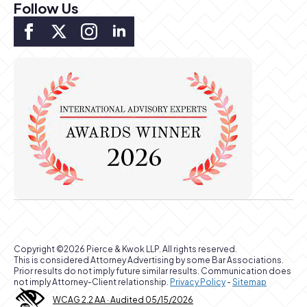
Follow Us
Copyright ©2026 Pierce & Kwok LLP. All rights reserved.
This is considered Attorney Advertising by some Bar Associations.
Prior results do not imply future similar results. Communication does
not imply Attorney-Client relationship.
Privacy Policy
-
Sitemap
WCAG 2.2 AA · Audited 05/15/2026