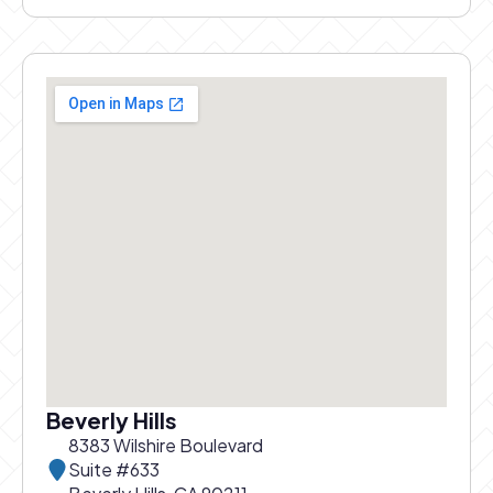
Beverly Hills
8383 Wilshire Boulevard
Suite #633