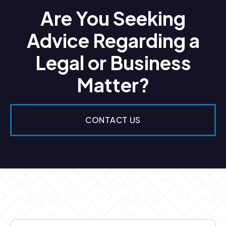
Are You Seeking
Advice Regarding a
Legal or Business
Matter?
CONTACT US