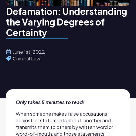
Defamation: Understanding
the Varying Degrees of
Certainty
June 1st, 2022
Criminal Law
Only takes 5 minutes to read!
When someone makes false accusations
against, or statements about, another and
transmits them to others by written word or
word-of-mouth, and those statements