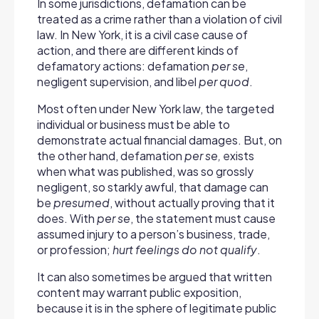
In some jurisdictions, defamation can be
treated as a crime rather than a violation of civil
law. In New York, it is a civil case cause of
action, and there are different kinds of
defamatory actions: defamation
per se
,
negligent supervision, and libel
per quod
.
Most often under New York law, the targeted
individual or business must be able to
demonstrate actual financial damages. But, on
the other hand, defamation
per se,
exists
when what was published, was so grossly
negligent, so starkly awful, that damage can
be
presumed
, without actually proving that it
does. With
per se
, the statement must cause
assumed injury to a person’s business, trade,
or profession;
hurt feelings do not qualify
.
It can also sometimes be argued that written
content may warrant public exposition,
because it is in the sphere of legitimate public