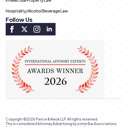
Intellectual Property Law
Hospitality/Alcohol Beverage Law
Follow Us
Copyright ©2026 Pierce & Kwok LLP. All rights reserved.
This is considered Attorney Advertising by some Bar Associations.