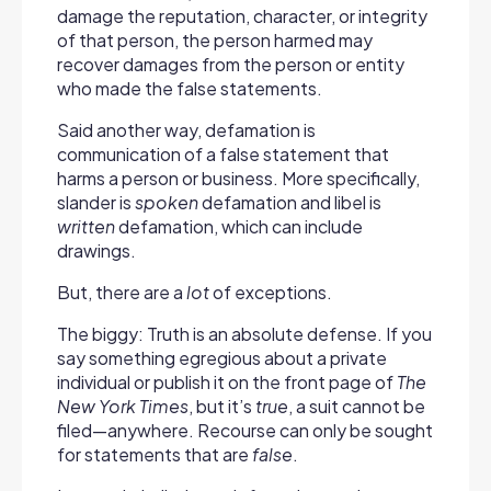
damage the reputation, character, or integrity
of that person, the person harmed may
recover damages from the person or entity
who made the false statements.
Said another way, d
efamation is
communication of a false statement that
harms a person or business. More specifically,
slander is
spoken
defamation and libel is
written
defamation, which can include
drawings.
But, there are a
lot
of exceptions.
The biggy: Truth is an absolute defense. If you
say something egregious about a private
individual or publish it on the front page of
The
New York Times
, but it’s
true
, a suit cannot be
filed—anywhere. Recourse can only be sought
for statements that are
false
.