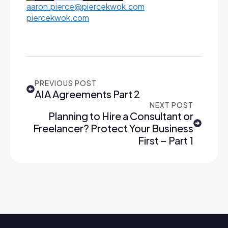
aaron.pierce@piercekwok.com
piercekwok.com
PREVIOUS POST
AIA Agreements Part 2
NEXT POST
Planning to Hire a Consultant or
Freelancer? Protect Your Business
First – Part 1