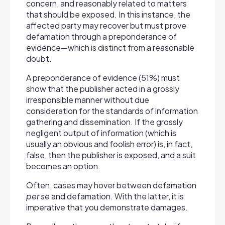
concern, and reasonably related to matters
that should be exposed. In this instance, the
affected party may recover but must prove
defamation through a preponderance of
evidence—which is distinct from a reasonable
doubt.
A preponderance of evidence (51%) must
show that the publisher acted in a grossly
irresponsible manner without due
consideration for the standards of information
gathering and dissemination. If the grossly
negligent output of information (which is
usually an obvious and foolish error) is, in fact,
false, then the publisher is exposed, and a suit
becomes an option.
Often, cases may hover between defamation
per se
and defamation. With the latter, it is
imperative that you demonstrate damages.