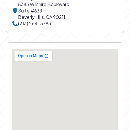
8383 Wilshire Boulevard
Suite #633
Beverly Hills, CA 90211
Call Beverly Hills office at
(213) 264-3783