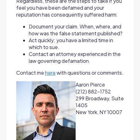
Regardless, these are the steps to take if you
feel you have been defamed and your
reputation has consequently suffered harm:
Document your claim. When, where, and
how was the false statement published?
Act quickly; you have a limited time in
which to sue.
Contact an attorney experienced in the
law governing defamation.
Contact me
here
with questions or comments.
Aaron Pierce
(212) 882-1752
299 Broadway, Suite
1405
New York, NY 10007