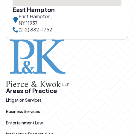
East Hampton
East Hampton,
NY 11937
Call East Hampton office at
(212) 882-1752
Pierce and Kwok logo
Areas of Practice
Litigation Services
Business Services
Entertainment Law