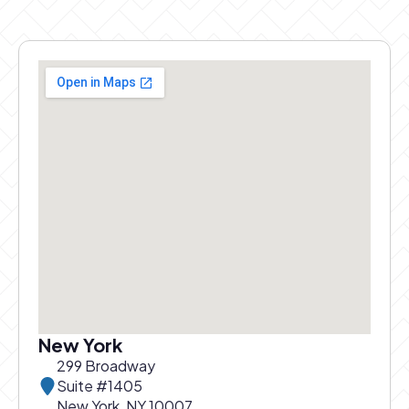
New York
299 Broadway
Suite #1405
New York, NY 10007