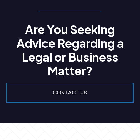
Are You Seeking
Advice Regarding a
Legal or Business
Matter?
CONTACT US