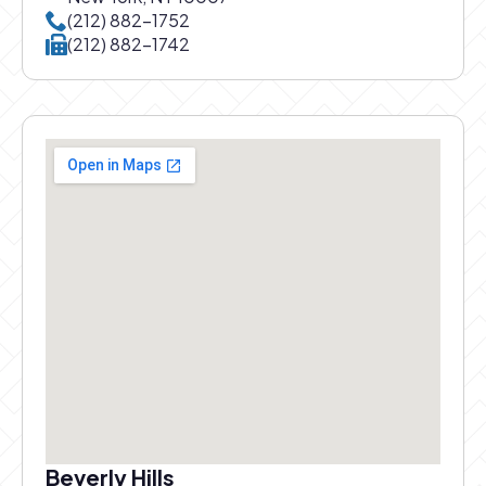
Call New York office at
(212) 882-1752
Call New York office at
(212) 882-1742
Beverly Hills