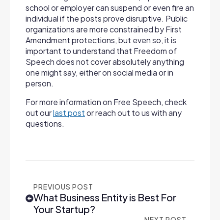
school or employer can suspend or even fire an
individual if the posts prove disruptive. Public
organizations are more constrained by First
Amendment protections, but even so, it is
important to understand that Freedom of
Speech does not cover absolutely anything
one might say, either on social media or in
person.
For more information on Free Speech, check
out our
last post
or reach out to us with any
questions.
PREVIOUS POST
What Business Entity is Best For
Your Startup?
NEXT POST