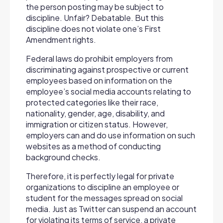
the person posting may be subject to
discipline. Unfair? Debatable. But this
discipline does not violate one’s First
Amendment rights.
Federal laws do prohibit employers from
discriminating against prospective or current
employees based on information on the
employee’s social media accounts relating to
protected categories like their race,
nationality, gender, age, disability, and
immigration or citizen status. However,
employers can and do use information on such
websites as a method of conducting
background checks.
Therefore, it is perfectly legal for private
organizations to discipline an employee or
student for the messages spread on social
media. Just as Twitter can suspend an account
for violating its terms of service, a private