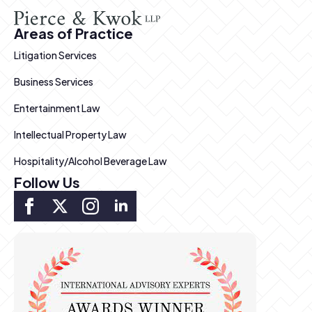
Areas of Practice
Litigation Services
Business Services
Entertainment Law
Intellectual Property Law
Hospitality/Alcohol Beverage Law
Follow Us