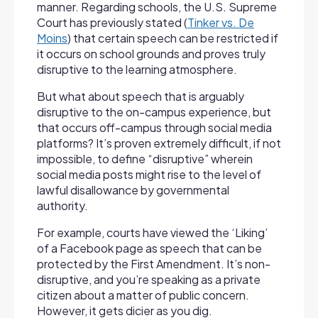
manner. Regarding schools, the U.S. Supreme
Court has previously stated (
Tinker vs. De
Moins
) that certain speech can be restricted if
it occurs on school grounds and proves truly
disruptive to the learning atmosphere.
But what about speech that is arguably
disruptive to the on-campus experience, but
that occurs off-campus through social media
platforms? It’s proven extremely difficult, if not
impossible, to define “disruptive” wherein
social media posts might rise to the level of
lawful disallowance by governmental
authority.
For example, courts have viewed the ‘Liking’
of a Facebook page as speech that can be
protected by the First Amendment. It’s non-
disruptive, and you’re speaking as a private
citizen about a matter of public concern.
However, it gets dicier as you dig.