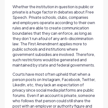
Whether the institution in question is public or
private is a huge factor in debates about Free
Speech. Private schools, clubs, companies
and employers operate according to their own
rules and are able to create communication
boundaries that they can enforce, as long as
they don’t run afoul of any anti-discrimination
law. The First Amendment applies more to
public schools and institutions where
government subsidies are involved. Therefore,
such restrictions would be generated and
maintained by state and federal governments.
Courts have most often upheld that when a
person posts on Instagram, Facebook, Twitter,
LikedIn, etc, they lack an expectation of
privacy since social media platforms are public
forums. Even if an account is private, someone
who follows that person could still share the
post with an employer or authority figure and