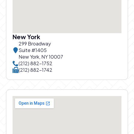
New York
299 Broadway
Suite #1405
New York, NY 10007
Call New York office at
(212) 882-1752
Call New York office at
(212) 882-1742