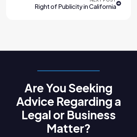
Right of Publicity in California
Are You Seeking
Advice Regarding a
Legal or Business
Matter?