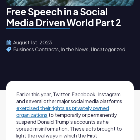
Free Speech in a Social
Media Driven World Part 2
August 1st, 2023
Business Contracts
In the News
Uncategorized
Earlier this year, Twitter, Facebook, Instagram
and several other major social media platforms
exercised their rights as privately owned
organizations
to temporarily or permanently
suspend Donald Trump’s accounts as he
spread misinformation. These acts brought to
light the real ways in which the First