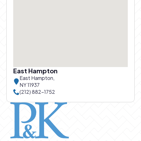
East Hampton
East Hampton,
NY 11937
Call East Hampton office at
(212) 882-1752
Pierce and Kwok logo