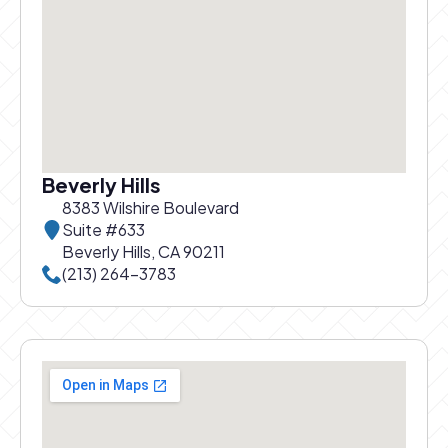
Beverly Hills
8383 Wilshire Boulevard
Suite #633
Beverly Hills, CA 90211
Call Beverly Hills office at
(213) 264-3783