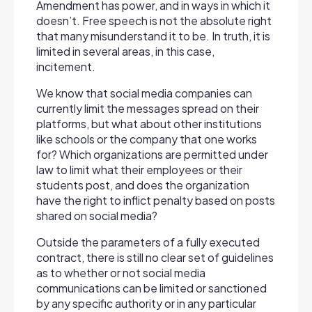
Amendment has power, and in ways in which it
doesn’t. Free speech is not the absolute right
that many misunderstand it to be. In truth, it is
limited in several areas, in this case,
incitement.
We know that social media companies can
currently limit the messages spread on their
platforms, but what about other institutions
like schools or the company that one works
for? Which organizations are permitted under
law to limit what their employees or their
students post, and does the organization
have the right to inflict penalty based on posts
shared on social media?
Outside the parameters of a fully executed
contract, there is still no clear set of guidelines
as to whether or not social media
communications can be limited or sanctioned
by any specific authority or in any particular