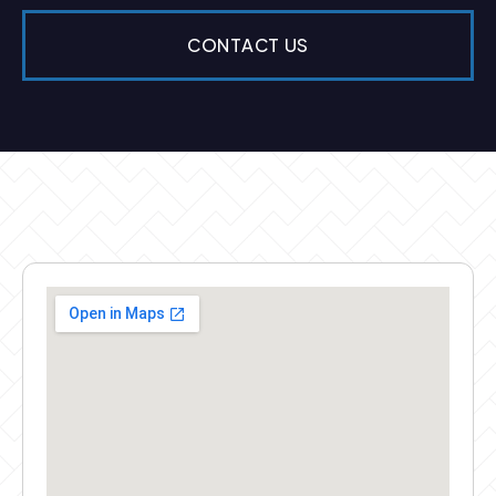
CONTACT US