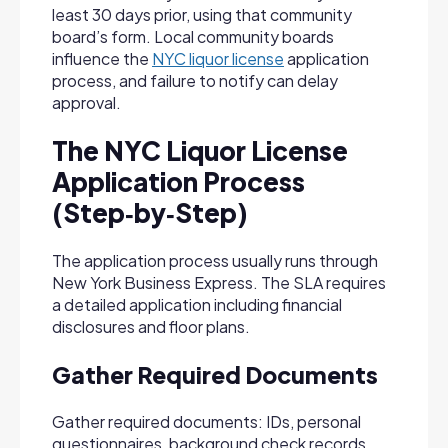
least 30 days prior, using that community
board’s form. Local community boards
influence the
NYC liquor license
application
process, and failure to notify can delay
approval.
The NYC Liquor License
Application Process
(Step‑by‑Step)
The application process usually runs through
New York Business Express. The SLA requires
a detailed application including financial
disclosures and floor plans.
Gather Required Documents
Gather required documents: IDs, personal
questionnaires, background check records,