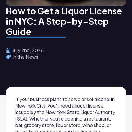
How to Get a Liquor License
in NYC: A Step-by-Step
Guide
July 2nd, 2026
In the News
If your business plans to serve or sell alcohol in
New York City, you’ll need a liquor license
issued by the New York State Liquor Authority
(SLA). Whether you’re opening a restaurant,
bar, grocery store, liquor store, wine shop, or
drug store, understanding the licensing