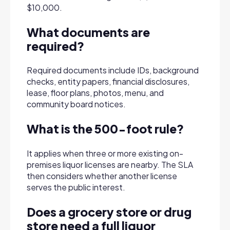
$10,000.
What documents are
required?
Required documents include IDs, background
checks, entity papers, financial disclosures,
lease, floor plans, photos, menu, and
community board notices.
What is the 500-foot rule?
It applies when three or more existing on-
premises liquor licenses are nearby. The SLA
then considers whether another license
serves the public interest.
Does a grocery store or drug
store need a full liquor