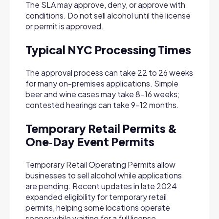
The SLA may approve, deny, or approve with
conditions. Do not sell alcohol until the license
or permit is approved.
Typical NYC Processing Times
The approval process can take 22 to 26 weeks
for many on-premises applications. Simple
beer and wine cases may take 8–16 weeks;
contested hearings can take 9–12 months.
Temporary Retail Permits &
One‑Day Event Permits
Temporary Retail Operating Permits allow
businesses to sell alcohol while applications
are pending. Recent updates in late 2024
expanded eligibility for temporary retail
permits, helping some locations operate
sooner while waiting for a full license.