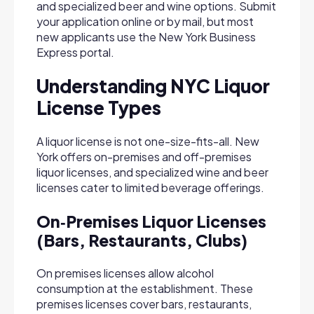
and specialized beer and wine options. Submit
your application online or by mail, but most
new applicants use the New York Business
Express portal.
Understanding NYC Liquor
License Types
A liquor license is not one-size-fits-all. New
York offers on-premises and off-premises
liquor licenses, and specialized wine and beer
licenses cater to limited beverage offerings.
On‑Premises Liquor Licenses
(Bars, Restaurants, Clubs)
On premises licenses allow alcohol
consumption at the establishment. These
premises licenses cover bars, restaurants,