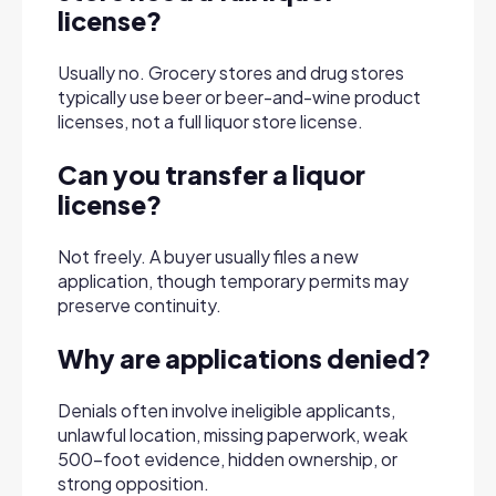
license?
Usually no. Grocery stores and drug stores
typically use beer or beer-and-wine product
licenses, not a full liquor store license.
Can you transfer a liquor
license?
Not freely. A buyer usually files a new
application, though temporary permits may
preserve continuity.
Why are applications denied?
Denials often involve ineligible applicants,
unlawful location, missing paperwork, weak
500-foot evidence, hidden ownership, or
strong opposition.