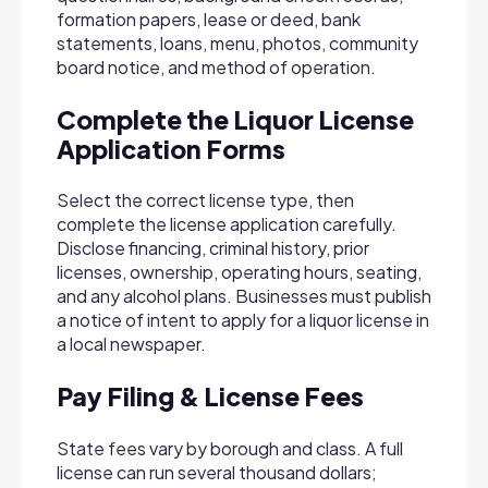
formation papers, lease or deed, bank
statements, loans, menu, photos, community
board notice, and method of operation.
Complete the Liquor License
Application Forms
Select the correct license type, then
complete the license application carefully.
Disclose financing, criminal history, prior
licenses, ownership, operating hours, seating,
and any alcohol plans. Businesses must publish
a notice of intent to apply for a liquor license in
a local newspaper.
Pay Filing & License Fees
State fees vary by borough and class. A full
license can run several thousand dollars;