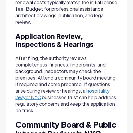
renewal costs typically match the initial license
fee. Budget for professional assistance,
architect drawings, publication, and legal
review.
Application Review,
Inspections & Hearings
After filing, the authority reviews
completeness, finances, fingerprints, and
background. Inspectors may check the
premises. Attend a community board meeting
if required and come prepared. If questions
arise during review or hearings, a
hospitality
lawyer NYC
businesses trust can help address
regulatory concerns and keep the application
on track.
Community Board & Public