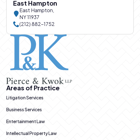
East Hampton
East Hampton,
NY 11937
Call East Hampton office at
(212) 882-1752
Pierce and Kwok logo
Areas of Practice
Litigation Services
Business Services
Entertainment Law
Intellectual Property Law