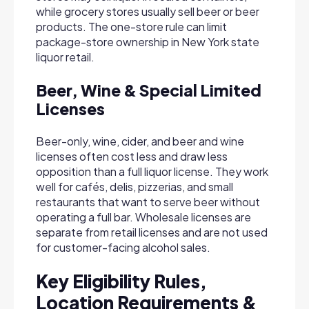
while grocery stores usually sell beer or beer
products. The one-store rule can limit
package-store ownership in New York state
liquor retail.
Beer, Wine & Special Limited
Licenses
Beer-only, wine, cider, and beer and wine
licenses often cost less and draw less
opposition than a full liquor license. They work
well for cafés, delis, pizzerias, and small
restaurants that want to serve beer without
operating a full bar. Wholesale licenses are
separate from retail licenses and are not used
for customer-facing alcohol sales.
Key Eligibility Rules,
Location Requirements &