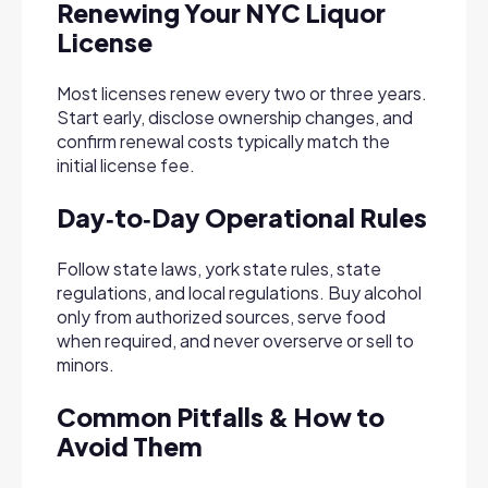
Renewing Your NYC Liquor
License
Most licenses renew every two or three years.
Start early, disclose ownership changes, and
confirm renewal costs typically match the
initial license fee.
Day‑to‑Day Operational Rules
Follow state laws, york state rules, state
regulations, and local regulations. Buy alcohol
only from authorized sources, serve food
when required, and never overserve or sell to
minors.
Common Pitfalls & How to
Avoid Them