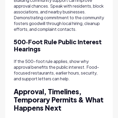
Building community support can improve
approval chances. Speak with residents, block
associations, and nearby businesses.
Demonstrating commitment to the community
fosters goodwill through local hiring, cleanup
efforts, and complaint contacts.
500‑Foot Rule Public Interest
Hearings
If the 500-foot rule applies, show why
approval benefits the public interest. Food-
focused restaurants, earlier hours, security,
and support letters can help.
Approval, Timelines,
Temporary Permits & What
Happens Next