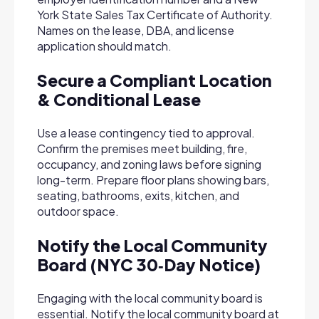
York State Sales Tax Certificate of Authority.
Names on the lease, DBA, and license
application should match.
Secure a Compliant Location
& Conditional Lease
Use a lease contingency tied to approval.
Confirm the premises meet building, fire,
occupancy, and zoning laws before signing
long-term. Prepare floor plans showing bars,
seating, bathrooms, exits, kitchen, and
outdoor space.
Notify the Local Community
Board (NYC 30‑Day Notice)
Engaging with the local community board is
essential. Notify the local community board at