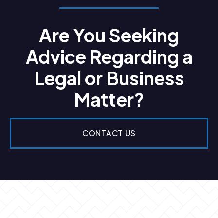
Are You Seeking
Advice Regarding a
Legal or Business
Matter?
CONTACT US