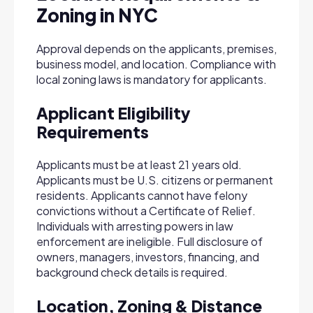
Zoning in NYC
Approval depends on the applicants, premises,
business model, and location. Compliance with
local zoning laws is mandatory for applicants.
Applicant Eligibility
Requirements
Applicants must be at least 21 years old.
Applicants must be U.S. citizens or permanent
residents. Applicants cannot have felony
convictions without a Certificate of Relief.
Individuals with arresting powers in law
enforcement are ineligible. Full disclosure of
owners, managers, investors, financing, and
background check details is required.
Location, Zoning & Distance