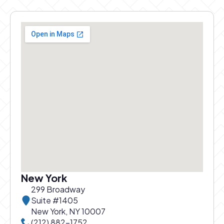
New York
299 Broadway
Suite #1405
New York, NY 10007
Call New York office at
(212) 882-1752