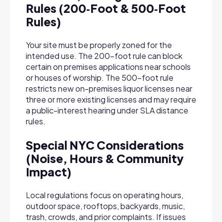
Rules (200‑Foot & 500‑Foot
Rules)
Your site must be properly zoned for the
intended use. The 200-foot rule can block
certain on premises applications near schools
or houses of worship. The 500-foot rule
restricts new on-premises liquor licenses near
three or more existing licenses and may require
a public-interest hearing under SLA distance
rules.
Special NYC Considerations
(Noise, Hours & Community
Impact)
Local regulations focus on operating hours,
outdoor space, rooftops, backyards, music,
trash, crowds, and prior complaints. If issues