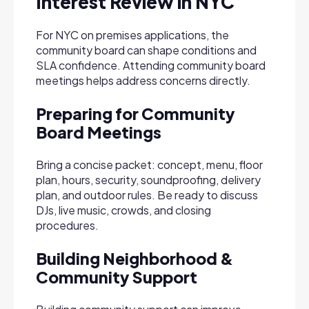
Interest Review in NYC
For NYC on premises applications, the
community board can shape conditions and
SLA confidence. Attending community board
meetings helps address concerns directly.
Preparing for Community
Board Meetings
Bring a concise packet: concept, menu, floor
plan, hours, security, soundproofing, delivery
plan, and outdoor rules. Be ready to discuss
DJs, live music, crowds, and closing
procedures.
Building Neighborhood &
Community Support