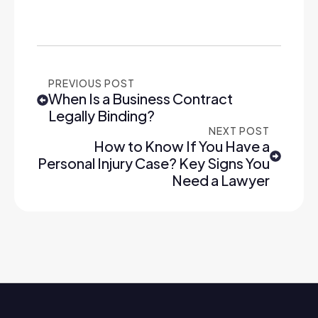
PREVIOUS POST
When Is a Business Contract
Legally Binding?
NEXT POST
How to Know If You Have a
Personal Injury Case? Key Signs You
Need a Lawyer