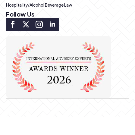
Hospitality/Alcohol Beverage Law
Follow Us
Copyright ©2026 Pierce & Kwok LLP. All rights reserved.
This is considered Attorney Advertising by some Bar Associations.
Prior results do not imply future similar results. Communication does
not imply Attorney-Client relationship.
Privacy Policy
-
Sitemap