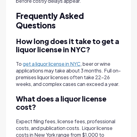
before costly delays appear.
Frequently Asked
Questions
How long does it take to get a
liquor license
in NYC?
To
get a liquor license in NYC
, beer or wine
applications may take about 3 months. Full on-
premises liquor licenses often take 22–26
weeks, and complex cases can exceed a year.
What does a liquor license
cost?
Expect filing fees, license fees, professional
costs, and publication costs. Liquor license
costs in New York range from $1,000 to