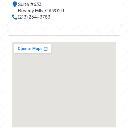
Suite #633
Beverly Hills, CA 90211
Call Beverly Hills office at
(213) 264-3783