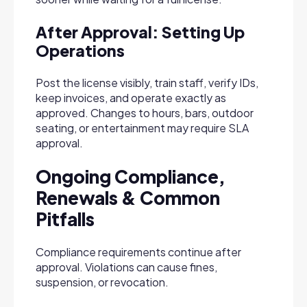
After Approval: Setting Up
Operations
Post the license visibly, train staff, verify IDs,
keep invoices, and operate exactly as
approved. Changes to hours, bars, outdoor
seating, or entertainment may require SLA
approval.
Ongoing Compliance,
Renewals & Common
Pitfalls
Compliance requirements continue after
approval. Violations can cause fines,
suspension, or revocation.