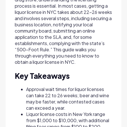
process is essential. In most cases, getting a
liquor license in NYC takes about 22–26 weeks
and involves several steps, including securing a
business location, notifying your local
community board, submitting an online
application to the SLA, and, for some
establishments, complying with the state’s
“500-Foot Rule.” This guide walks you
through everything you need to know to
obtain a liquor license in NYC.
Key Takeaways
Approval wait times for liquor licenses
can take 22 to 26 weeks; beer and wine
may be faster, while contested cases
can exceed a year.
Liquor license costs in New York range
from $1,000 to $10,000, with additional
filing fees range from $100 to $200.