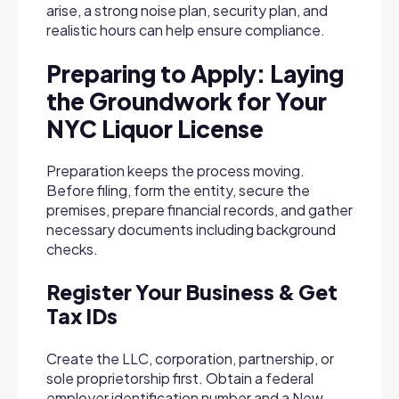
arise, a strong noise plan, security plan, and
realistic hours can help ensure compliance.
Preparing to Apply: Laying
the Groundwork for Your
NYC Liquor License
Preparation keeps the process moving.
Before filing, form the entity, secure the
premises, prepare financial records, and gather
necessary documents including background
checks.
Register Your Business & Get
Tax IDs
Create the LLC, corporation, partnership, or
sole proprietorship first. Obtain a federal
employer identification number and a New