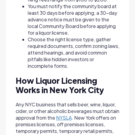
You must notify the community board at
least 30 days before applying; a 30-day
advance notice must be given to the
local Community Board before applying
for a liquor license.
Choose the right license type, gather
required documents, confirm zoning laws,
attend hearings, and avoid common
pitfalls like hidden investors or
incomplete forms.
How Liquor Licensing
Works in New York City
Any NYC business that sells beer, wine, liquor,
cider, or other alcoholic beverages must obtain
approval from the
NYSLA
. New York offers on
premises licenses, off premises licenses,
temporary permits, temporary retail permits,