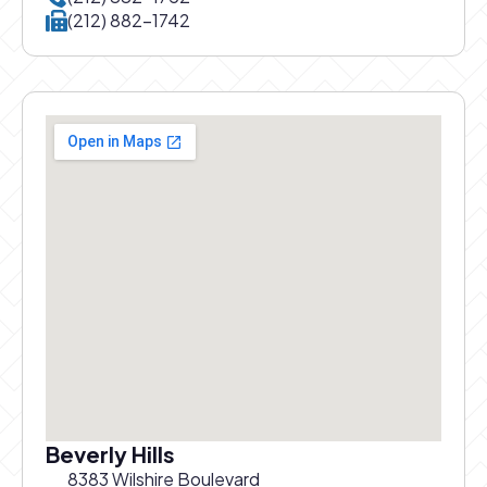
Call New York office at
(212) 882-1742
Beverly Hills
8383 Wilshire Boulevard