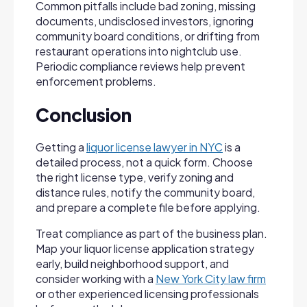
Common pitfalls include bad zoning, missing
documents, undisclosed investors, ignoring
community board conditions, or drifting from
restaurant operations into nightclub use.
Periodic compliance reviews help prevent
enforcement problems.
Conclusion
Getting a
liquor license lawyer in NYC
is a
detailed process, not a quick form. Choose
the right license type, verify zoning and
distance rules, notify the community board,
and prepare a complete file before applying.
Treat compliance as part of the business plan.
Map your liquor license application strategy
early, build neighborhood support, and
consider working with a
New York City law firm
or other experienced licensing professionals