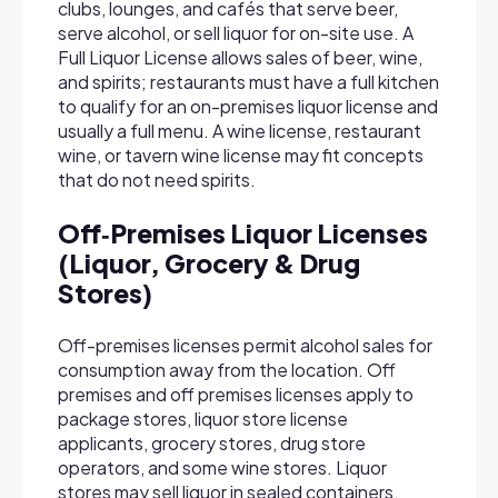
clubs, lounges, and cafés that serve beer,
serve alcohol, or sell liquor for on-site use. A
Full Liquor License allows sales of beer, wine,
and spirits; restaurants must have a full kitchen
to qualify for an on-premises liquor license and
usually a full menu. A wine license, restaurant
wine, or tavern wine license may fit concepts
that do not need spirits.
Off‑Premises Liquor Licenses
(Liquor, Grocery & Drug
Stores)
Off-premises licenses permit alcohol sales for
consumption away from the location. Off
premises and off premises licenses apply to
package stores, liquor store license
applicants, grocery stores, drug store
operators, and some wine stores. Liquor
stores may sell liquor in sealed containers,