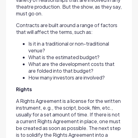
theatre production. But the show, as they say,
must go on.
Contracts are built around a range of factors
that will affect the terms, such as:
Is it in a traditional or non-traditional
venue?
What is the estimated budget?
What are the development costs that
are folded into that budget?
How many investors are involved?
Rights
A Rights Agreement is a license for the written
instrument, e.g., the script, book, film, etc.,
usually for a set amount of time. If there is not
a current Rights Agreement in place, one must
be created as soon as possible. The next step
is to solidify the Rights Agreement into a