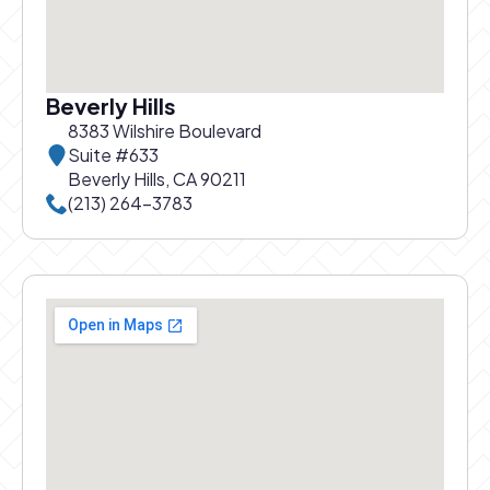
Beverly Hills
8383 Wilshire Boulevard
Suite #633
Beverly Hills, CA 90211
Call Beverly Hills office at
(213) 264-3783