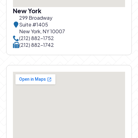
New York
299 Broadway
Suite #1405
New York, NY 10007
Call New York office at
(212) 882-1752
Call New York office at
(212) 882-1742