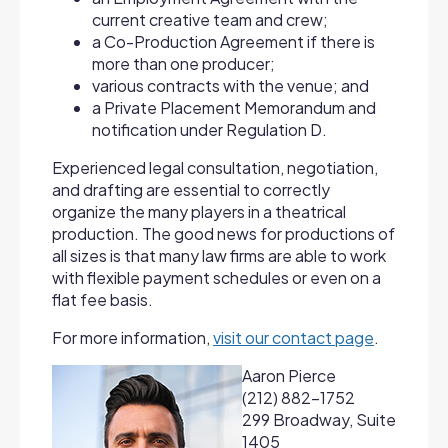
current creative team and crew;
a Co-Production Agreement if there is
more than one producer;
various contracts with the venue; and
a Private Placement Memorandum and
notification under Regulation D.
Experienced legal consultation, negotiation,
and drafting are essential to correctly
organize the many players in a theatrical
production. The good news for productions of
all sizes is that many law firms are able to work
with flexible payment schedules or even on a
flat fee basis.
For more information,
visit our contact page
.
Aaron Pierce
(212) 882-1752
299 Broadway, Suite
1405