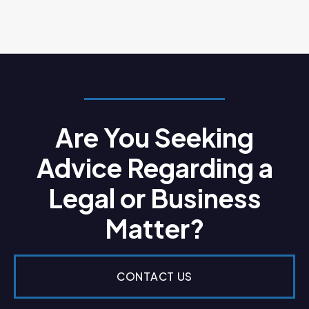
Are You Seeking
Advice Regarding a
Legal or Business
Matter?
CONTACT US