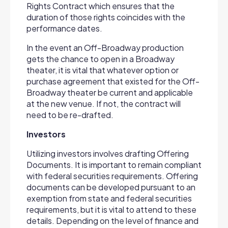
Rights Contract which ensures that the
duration of those rights coincides with the
performance dates.
In the event an Off-Broadway production
gets the chance to open in a Broadway
theater, it is vital that whatever option or
purchase agreement that existed for the Off-
Broadway theater be current and applicable
at the new venue. If not, the contract will
need to be re-drafted.
Investors
Utilizing investors involves drafting Offering
Documents. It is important to remain compliant
with federal securities requirements. Offering
documents can be developed pursuant to an
exemption from state and federal securities
requirements, but it is vital to attend to these
details. Depending on the level of finance and