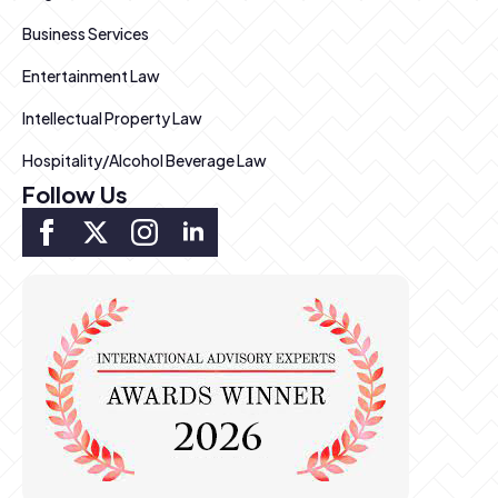
Business Services
Entertainment Law
Intellectual Property Law
Hospitality/Alcohol Beverage Law
Follow Us