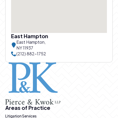
East Hampton
East Hampton,
NY 11937
Call East Hampton office at
(212) 882-1752
Pierce and Kwok logo
Areas of Practice
Litigation Services