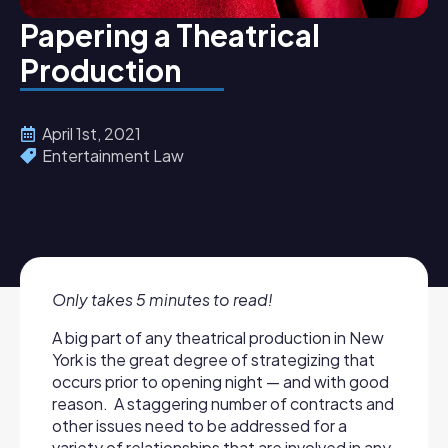
Papering a Theatrical
Production
April 1st, 2021
Entertainment Law
Only takes 5 minutes to read!
A big part of any theatrical production in New
York is the great degree of strategizing that
occurs prior to opening night — and with good
reason. A staggering number of contracts and
other issues need to be addressed for a
variety of relationships that are involved in any