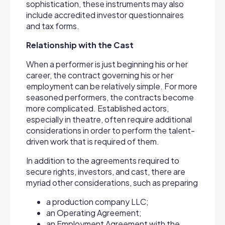
sophistication, these instruments may also
include accredited investor questionnaires
and tax forms.
Relationship with the Cast
When a performer is just beginning his or her
career, the contract governing his or her
employment can be relatively simple. For more
seasoned performers, the contracts become
more complicated. Established actors,
especially in theatre, often require additional
considerations in order to perform the talent-
driven work that is required of them.
In addition to the agreements required to
secure rights, investors, and cast, there are
myriad other considerations, such as preparing
a production company LLC;
an Operating Agreement;
an Employment Agreement with the