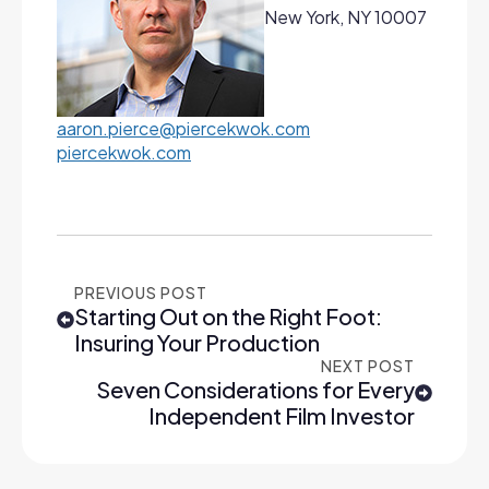
New York, NY 10007
aaron.pierce@piercekwok.com
piercekwok.com
PREVIOUS POST
Starting Out on the Right Foot:
Insuring Your Production
NEXT POST
Seven Considerations for Every
Independent Film Investor