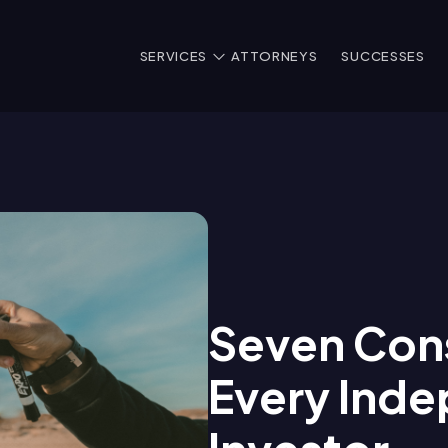
SERVICES
ATTORNEYS
SUCCESSES
Seven Cons
Every Inde