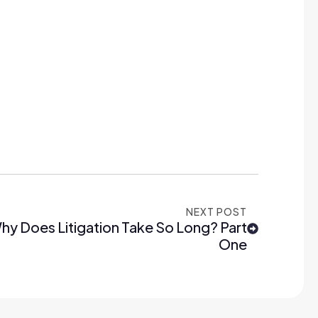
NEXT POST
hy Does Litigation Take So Long? Part
One