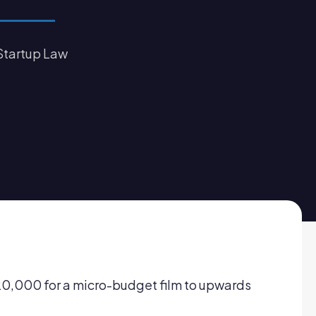
Startup Law
$20,000 for a micro-budget film to upwards