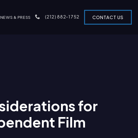
(212) 882-1752
CONTACT US
NEWS & PRESS
iderations for
pendent Film