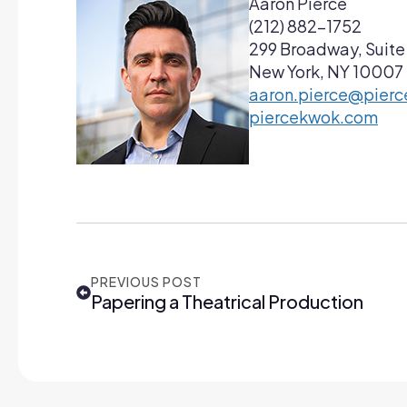
Aaron Pierce
(212) 882-1752
299 Broadway, Suite
New York, NY 10007
aaron.pierce@pier
piercekwok.com
PREVIOUS POST
Papering a Theatrical Production