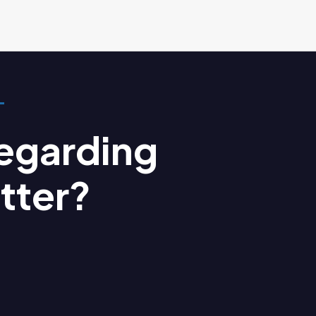
egarding
tter?