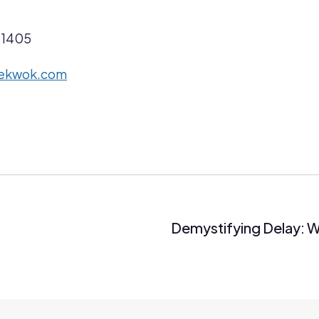
 1405
cekwok.com
Demystifying Delay: W