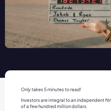
Only takes 5 minutes to read!
Investors are integral to an independent f
of a few hundred million dollars.