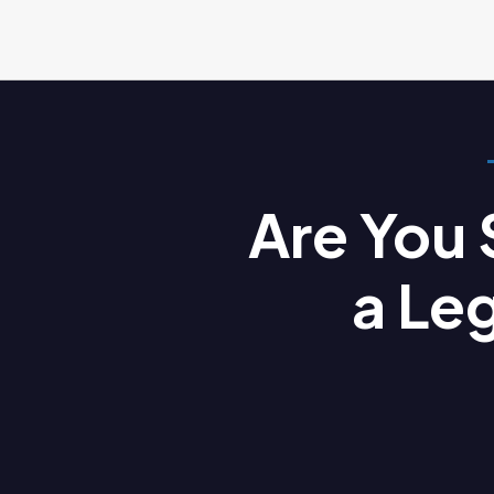
Are You
a Le