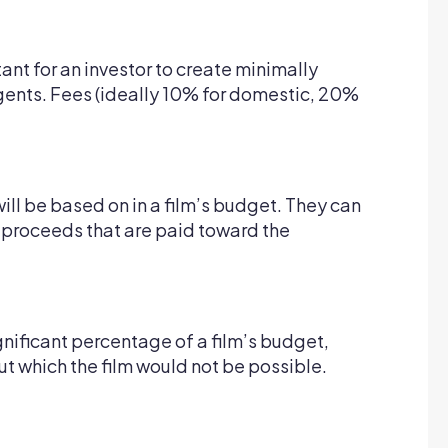
rtant for an investor to create minimally
agents. Fees (ideally 10% for domestic, 20%
will be based on in a film’s budget. They can
s proceeds that are paid toward the
ignificant percentage of a film’s budget,
out which the film would not be possible.