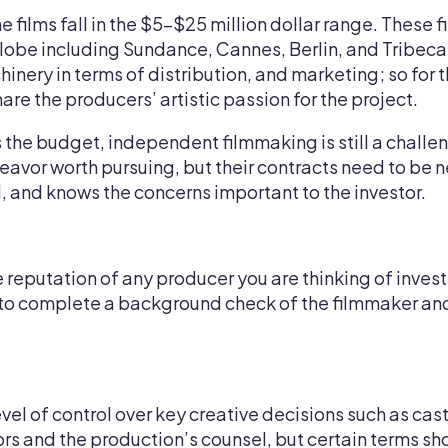
e films fall in the $5–$25 million dollar range. These 
globe including Sundance, Cannes, Berlin, and Tribeca.
nery in terms of distribution, and marketing; so for t
are the producers’ artistic passion for the project.
the budget, independent filmmaking is still a challe
endeavor worth pursuing, but their contracts need to b
, and knows the concerns important to the investor.
e reputation of any producer you are thinking of invest
 to complete a background check of the filmmaker and
vel of control over key creative decisions such as cast
rs and the production’s counsel, but certain terms sh