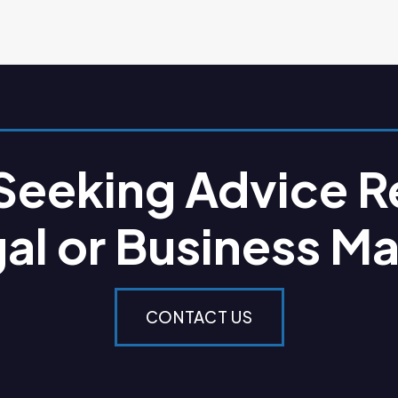
 Seeking Advice R
gal or Business Ma
CONTACT US