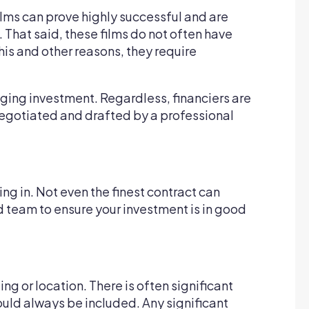
films can prove highly successful and are
 That said, these films do not often have
his and other reasons, they require
nging investment. Regardless, financiers are
e negotiated and drafted by a professional
ing in. Not even the finest contract can
 team to ensure your investment is in good
ing or location. There is often significant
ould always be included. Any significant