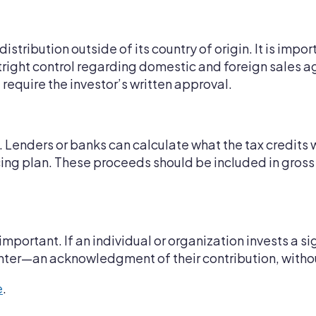
distribution outside of its country of origin. It is impo
utright control regarding domestic and foreign sales 
l require the investor’s written approval.
. Lenders or banks can calculate what the tax credits 
ancing plan. These proceeds should be included in gros
mportant. If an individual or organization invests a s
center—an acknowledgment of their contribution, with
e
.