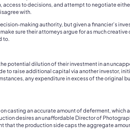
, access to decisions, and attempt to negotiate either 
disagree with.
l decision-making authority, but given a financier’s i
ld make sure their attorneys argue for as much creative
 to.
the potential dilution of their investment in an uncap
 to raise additional capital via another investor, ini
mstances, any expenditure in excess of the original bu
d on casting an accurate amount of deferment, which a
ction desires an unaffordable Director of Photography,
rtant that the production side caps the aggregate amo