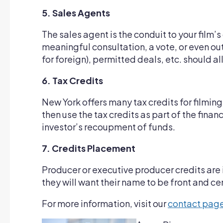
5. Sales Agents
The sales agent is the conduit to your film’s 
meaningful consultation, a vote, or even o
for foreign), permitted deals, etc. should al
6. Tax Credits
New York offers many tax credits for filming
then use the tax credits as part of the fin
investor’s recoupment of funds.
7. Credits Placement
Producer or executive producer credits are i
they will want their name to be front and 
For more information, visit our
contact pag