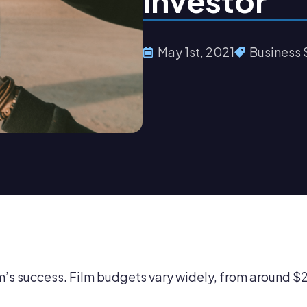
Investor
May 1st, 2021
Business 
ilm’s success. Film budgets vary widely, from around 