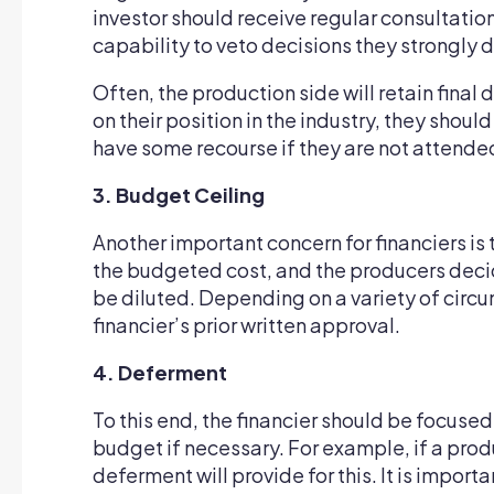
investor should receive regular consultation
capability to veto decisions they strongly 
Often, the production side will retain fina
on their position in the industry, they shou
have some recourse if they are not attended
3. Budget Ceiling
Another important concern for financiers is 
the budgeted cost, and the producers decide
be diluted. Depending on a variety of circu
financier’s prior written approval.
4. Deferment
To this end, the financier should be focuse
budget if necessary. For example, if a produ
deferment will provide for this. It is impo