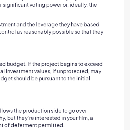
significant voting power or, ideally, the
nvestment and the leverage they have based
 control as reasonably possible so that they
ped budget. If the project begins to exceed
tial investment values, if unprotected, may
dget should be pursuant to the initial
llows the production side to go over
 but they’re interested in your film, a
unt of deferment permitted.