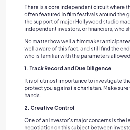
There is a core independent circuit where th
often featured in film festivals around the 
the support of major Hollywood studio machi
independent investors, or financiers, who sh
No matter how well a filmmaker anticipates 
well aware of this fact, and still find the 
who is familiar with the parameters allowed
1. Track Record and Due Diligence
It is of utmost importance to investigate th
protect you against a charlatan. Make sure
hands.
2. Creative Control
One of an investor’s major concerns is the le
negotiation on this subject between investo